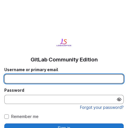
GitLab Community Edition
Username or primary email
Password
Forgot your password?
Remember me
Sign in