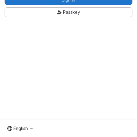
Passkey
English